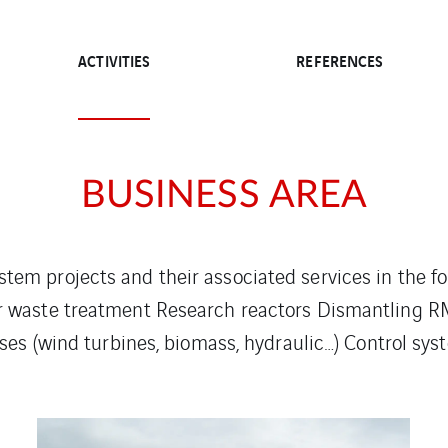
ACTIVITIES
REFERENCES
BUSINESS AREA
stem projects and their associated services in the f
r waste treatment Research reactors Dismantling RM
s (wind turbines, biomass, hydraulic…) Control sys