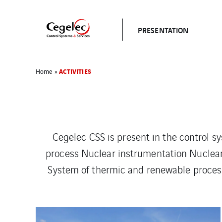
PRESENTATION
ACTIVITIES
Home
»
Cegelec CSS is present in the control sy
process Nuclear instrumentation Nuclea
System of thermic and renewable processe