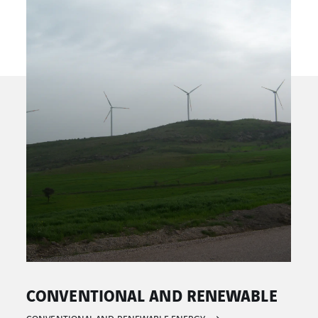
E
HYDRAULIC ENERGY