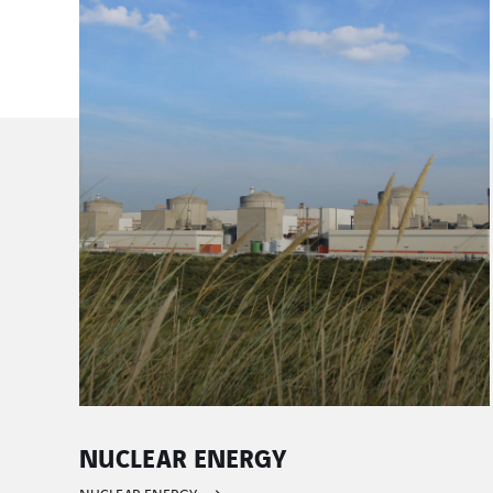
CONVENTIONAL AND RENEWABL