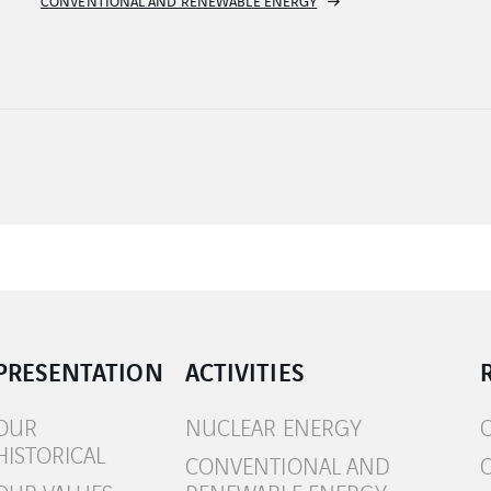
HYDRAULIC ENERGY
PRESENTATION
ACTIVITIES
OUR
NUCLEAR ENERGY
HISTORICAL
CONVENTIONAL AND