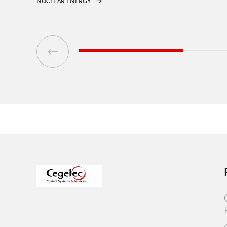
CONVENTIONAL AND RENEWABLE ENERGY