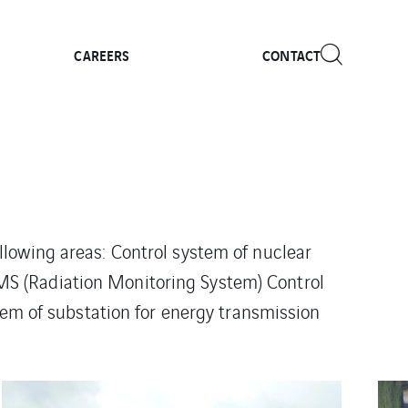
CAREERS
CONTACT
ollowing areas: Control system of nuclear
S (Radiation Monitoring System) Control
tem of substation for energy transmission