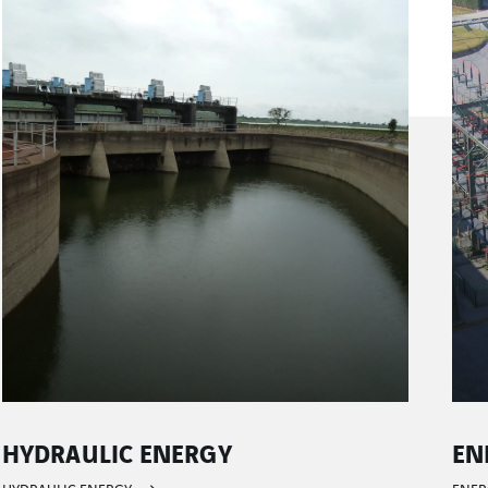
ENERGY TRANSMISSION CONTROL