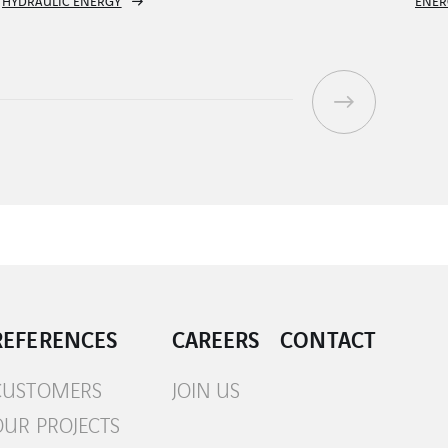
ENERGY TRANSMISSION CONTROL SYSTEM
R
REFERENCES
CAREERS
CONTACT
CUSTOMERS
JOIN US
OUR PROJECTS