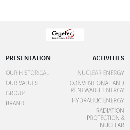
PRESENTATION
ACTIVITIES
OUR HISTORICAL
NUCLEAR ENERGY
OUR VALUES
CONVENTIONAL AND
RENEWABLE ENERGY
GROUP
HYDRAULIC ENERGY
BRAND
RADIATION
PROTECTION &
NUCLEAR