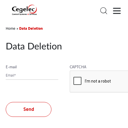
Data Deletion
Home
»
Data Deletion
E-mail
CAPTCHA