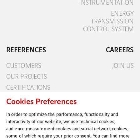
INSTRUMENTATION
ENERGY
TRANSMISSION
CONTROL SYSTEM
REFERENCES
CAREERS
CUSTOMERS
JOIN US
OUR PROJECTS
CERTIFICATIONS
Cookies Preferences
CONTACT
In order to optimize the performance, functionality and
interactivity of our website, we use technical cookies,
audience measurement cookies and social network cookies,
some of which require your prior consent. You can find more